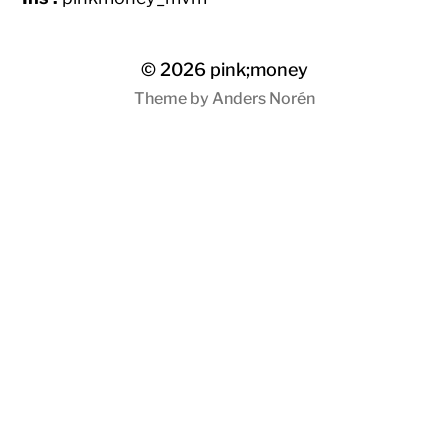
© 2026
pink;money
Theme by
Anders Norén