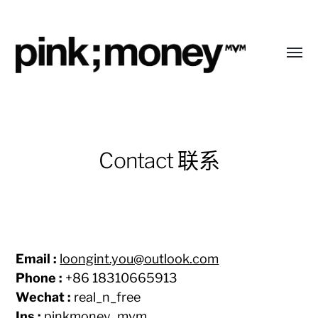
Toggl
menu
pink;money
Contact 联系
Email :
loongint.you@outlook.com
Phone :
+86 18310665913
Wechat :
real_n_free
Ins :
pinkmoney_mvm